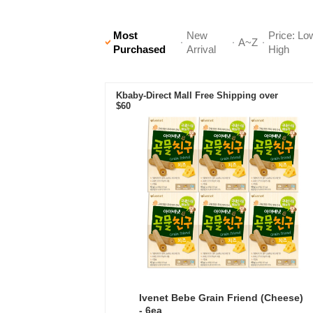
Most
New
Price: Lo
A~Z
Purchased
Arrival
High
Kbaby-Direct Mall Free Shipping over
$60
Ivenet Bebe Grain Friend (Cheese)
- 6ea