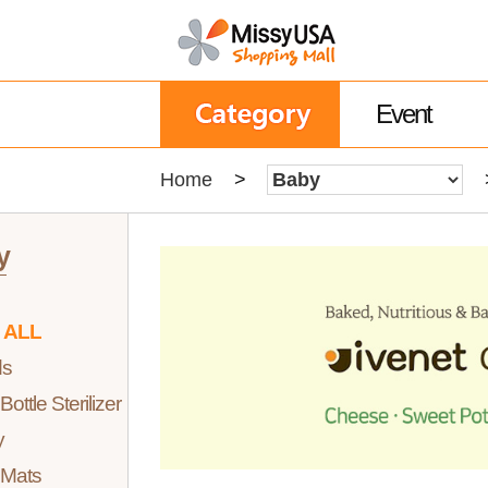
Event
Home
>
y
 ALL
ds
ottle Sterilizer
y
 Mats