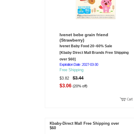
Ivenet bebe grain friend
(Strawberry)
Ivenet Baby Food 20~60% Sale
[Kbaby Direct Mall Brands Free Shipping
over $60]
Expiration Date : 2027-03-30
Free Shipping
$3.44
$3.82
$3.06
(20% off)
Kbaby-Direct Mall Free Shipping over
$60