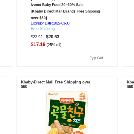
Ivenet Baby Food 20~60% Sale
[Kbaby Direct Mall Brands Free Shipping
over $60]
Expiration Date : 2027-03-30
Free Shipping
$20.63
$22.92
$17.19
(25% off)
Kbaby-Direct Mall Free Shipping over
Kba
$60
$60