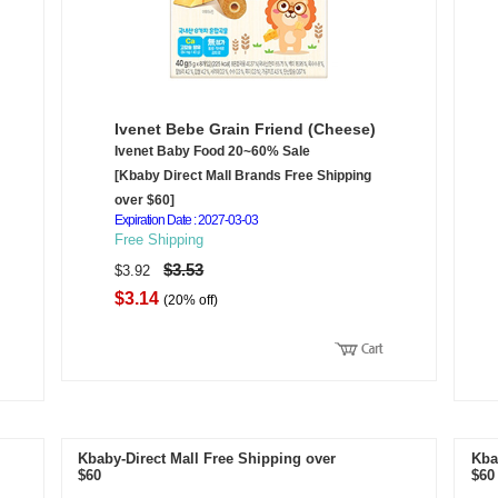
Ivenet Bebe Grain Friend (Cheese)
Ivenet Baby Food 20~60% Sale
[Kbaby Direct Mall Brands Free Shipping
over $60]
Expiration Date : 2027-03-03
Free Shipping
$3.53
$3.92
$3.14
(20% off)
Kbaby-Direct Mall Free Shipping over
Kba
$60
$60