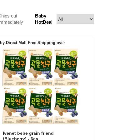
Ships out
Baby
Immediately
HotDeal
by-Direct Mall Free Shipping over
Ivenet bebe grain friend
(Blueberry) - 6ea