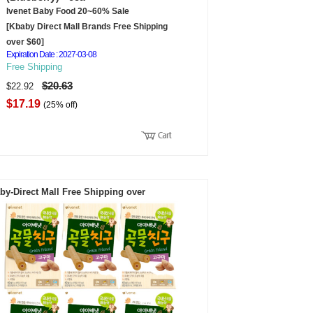
Ivenet Baby Food 20~60% Sale
[Kbaby Direct Mall Brands Free Shipping
over $60]
Expiration Date : 2027-03-08
Free Shipping
$20.63
$22.92
$17.19
(25% off)
by-Direct Mall Free Shipping over