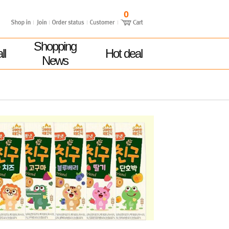
0
Shopping
ll
Hot deal
News