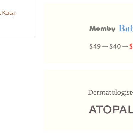
o Korea