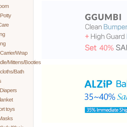
room
Potty
Care
ing
ing
Carrier/Wrap
le/Mittens/Booties
loths/Bath
s
 Diapers
lanket
rt toys
Masks