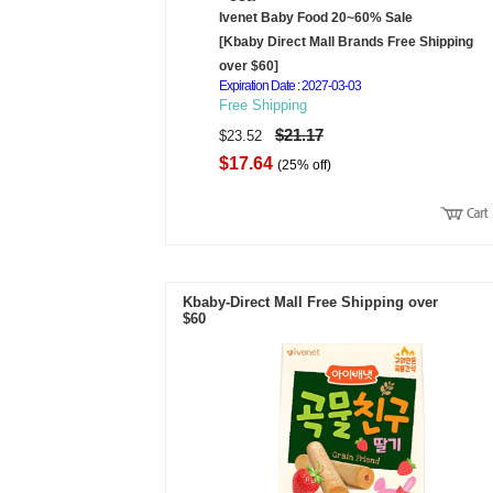
Ivenet Baby Food 20~60% Sale
[Kbaby Direct Mall Brands Free Shipping
over $60]
Expiration Date : 2027-03-03
Free Shipping
$21.17
$23.52
$17.64
(25% off)
Kbaby-Direct Mall Free Shipping over
$60