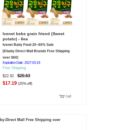
Ivenet bebe grain friend (Sweet
potato) - 6ea
Ivenet Baby Food 20~60% Sale
[Kbaby Direct Mall Brands Free Shipping
over $60]
Expiration Date : 2027-03-19
Free Shipping
$20.63
$22.92
$17.19
(25% off)
by-Direct Mall Free Shipping over