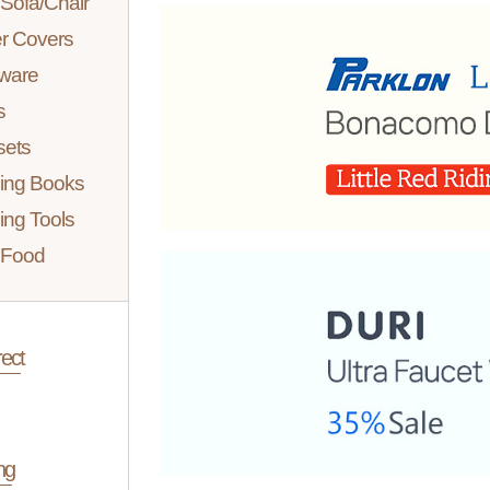
Sofa/Chair
er Covers
ware
s
sets
ing Books
ing Tools
 Food
ect
ng