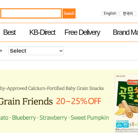
Best
KB-Direct
Free Delivery
Brand Ma
>