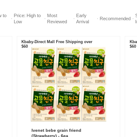
w to
Price: High to
Most
Early
Recommended
Low
Reviewed
Arrival
Kbaby-Direct Mall Free Shipping over
Kba
$60
$60
Ivenet bebe grain friend
(Strawberry) - 6ea