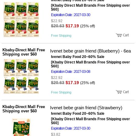
뷰
Ivenet Baby Food 20~60% Sale
어
티
[Kbaby Direct Mall Brands Free Shipping over
메이크
$60]
업
Expiration Date : 2027-03-30
헤어케
$22.92
어/염색
$20.63
$17.19
(25% off)
바디케
어/향수
Free Shipping
남성화
장품
Kbaby-Direct Mall Free
Ivenet bebe grain friend (Blueberry) - 6ea
미용제
Shipping over $60
품
Ivenet Baby Food 20~60% Sale
[Kbaby Direct Mall Brands Free Shipping over
주방가
전
$60]
전
자
Expiration Date : 2027-03-08
계절/생
활가전
$22.92
$20.63
$17.19
(25% off)
건강가
전
Free Shipping
명품식
주
기브랜
방
드
Kbaby-Direct Mall Free
Ivenet bebe grain friend (Strawberry)
보관용
Shipping over $60
Ivenet Baby Food 20~60% Sale
기
[Kbaby Direct Mall Brands Free Shipping over
조리용
$60]
품
Expiration Date : 2027-03-30
주방소
$3.82