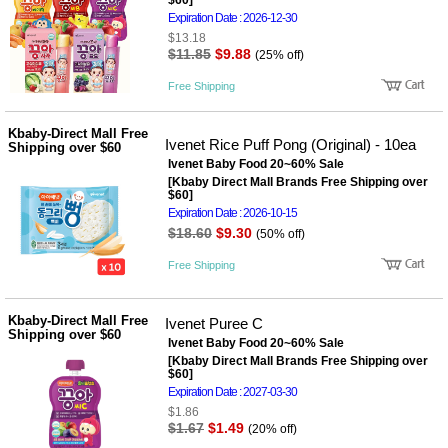
$60]
Expiration Date : 2026-12-30
$13.18
$11.85
$9.88
(25% off)
Free Shipping
Kbaby-Direct Mall Free
Ivenet Rice Puff Pong (Original) - 10ea
Shipping over $60
Ivenet Baby Food 20~60% Sale
[Kbaby Direct Mall Brands Free Shipping over
$60]
Expiration Date : 2026-10-15
$18.60
$9.30
(50% off)
Free Shipping
Kbaby-Direct Mall Free
Ivenet Puree C
Shipping over $60
Ivenet Baby Food 20~60% Sale
[Kbaby Direct Mall Brands Free Shipping over
$60]
Expiration Date : 2027-03-30
$1.86
$1.67
$1.49
(20% off)