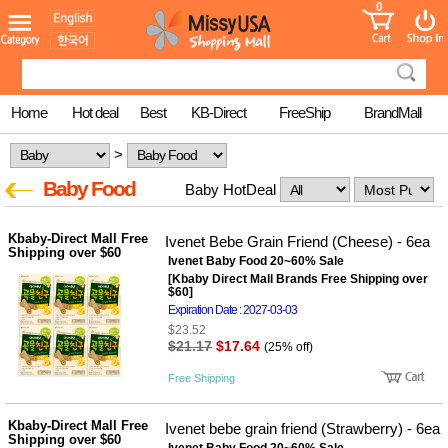
0
어린이
MissyShop
도
Login
청소년
서
성인서
컬러링
북
Home
Hot deal
Best
KB-Direct
FreeShip
BrandMall
만화
한국학
>
습지
미국학
Baby Food
Baby HotDeal
습지
고국배
고
송
국
Kbaby-Direct Mall Free
Ivenet Bebe Grain Friend (Cheese) - 6ea
꽃배송
Shipping over $60
Ivenet Baby Food 20~60% Sale
홍삼전
건
[Kbaby Direct Mall Brands Free Shipping over
문브랜
강
$60]
드
Expiration Date : 2027-03-03
건강보
$23.52
조제품
$21.17
$17.64
(25% off)
기능성
건강식
Free Shipping
품
Diet/여
성용품
Kbaby-Direct Mall Free
Ivenet bebe grain friend (Strawberry) - 6ea
Shipping over $60
스킨케