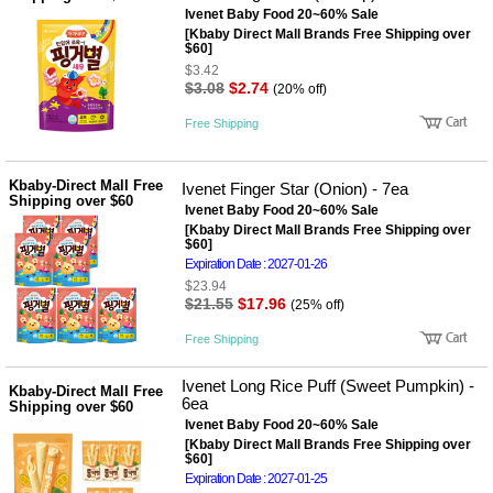
Ivenet Baby Food 20~60% Sale
[Kbaby Direct Mall Brands Free Shipping over
$60]
$3.42
$3.08
$2.74
(20% off)
Free Shipping
Kbaby-Direct Mall Free
Ivenet Finger Star (Onion) - 7ea
Shipping over $60
Ivenet Baby Food 20~60% Sale
[Kbaby Direct Mall Brands Free Shipping over
$60]
Expiration Date : 2027-01-26
$23.94
$21.55
$17.96
(25% off)
Free Shipping
Ivenet Long Rice Puff (Sweet Pumpkin) -
Kbaby-Direct Mall Free
6ea
Shipping over $60
Ivenet Baby Food 20~60% Sale
[Kbaby Direct Mall Brands Free Shipping over
$60]
Expiration Date : 2027-01-25