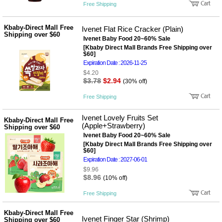
Free Shipping
Kbaby-Direct Mall Free
Ivenet Flat Rice Cracker (Plain)
Shipping over $60
Ivenet Baby Food 20~60% Sale
[Kbaby Direct Mall Brands Free Shipping over
$60]
Expiration Date : 2026-11-25
$4.20
$3.78
$2.94
(30% off)
Free Shipping
Ivenet Lovely Fruits Set
Kbaby-Direct Mall Free
(Apple+Strawberry)
Shipping over $60
Ivenet Baby Food 20~60% Sale
[Kbaby Direct Mall Brands Free Shipping over
$60]
Expiration Date : 2027-06-01
$9.96
$8.96
(10% off)
Free Shipping
Kbaby-Direct Mall Free
Ivenet Finger Star (Shrimp)
Shipping over $60