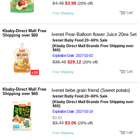
$4.48
$3.98
(20% off)
Free Shipping
Kbaby-Direct Mall Free
Ivenet Pear-Balloon flower Juice 20ea Set
Shipping over $60
Ivenet Baby Food 20~60% Sale
[Kbaby Direct Mall Brands Free Shipping over
$60]
Expiration Date : 2027-02-02
$36.40
$29.12
(20% off)
Free Shipping
Kbaby-Direct Mall Free
Ivenet bebe grain friend (Sweet potato)
Shipping over $60
Ivenet Baby Food 20~60% Sale
[Kbaby Direct Mall Brands Free Shipping over
$60]
Expiration Date : 2027-03-19
$3.82
$3.44
$3.06
(20% off)
Free Shipping