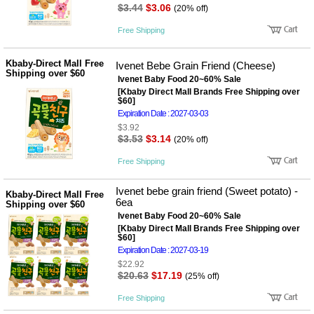
품
$3.44
$3.06
(20% off)
즉석가
식
공식품
품
Free Shipping
쌀/잡곡/
면류
Kbaby-Direct Mall Free
양념/소
Ivenet Bebe Grain Friend (Cheese)
Shipping over $60
스/가루
Ivenet Baby Food 20~60% Sale
건조식
[Kbaby Direct Mall Brands Free Shipping over
품
$60]
농산품
Expiration Date : 2027-03-03
놀이방
$3.92
유
매트
$3.53
$3.14
(20% off)
아
DVD
Free Shipping
유아 보
드(칠
판)
Ivenet bebe grain friend (Sweet potato) -
Kbaby-Direct Mall Free
조형물
6ea
Shipping over $60
DIY
Ivenet Baby Food 20~60% Sale
유아 이
[Kbaby Direct Mall Brands Free Shipping over
유식
$60]
아기띠/
Expiration Date : 2027-03-19
외출용
$22.92
품
$20.63
$17.19
(25% off)
건강/미
용/식기
Free Shipping
용품