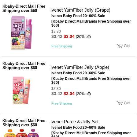
Kbaby-Direct Mall Free
Ivenet YumFiber Jelly (Grape)
Shipping over $60
Ivenet Baby Food 20~60% Sale
[Kbaby Direct Mall Brands Free Shipping over
$60]
$3.80
$3.42
$3.04
(20% off)
Free Shipping
Kbaby-Direct Mall Free
Ivenet YumFiber Jelly (Apple)
Shipping over $60
Ivenet Baby Food 20~60% Sale
[Kbaby Direct Mall Brands Free Shipping over
$60]
$3.80
$3.42
$3.04
(20% off)
Free Shipping
Kbaby-Direct Mall Free
Ivenet Puree & Jelly Set
Shipping over $60
Ivenet Baby Food 20~60% Sale
[Kbaby Direct Mall Brands Free Shipping over