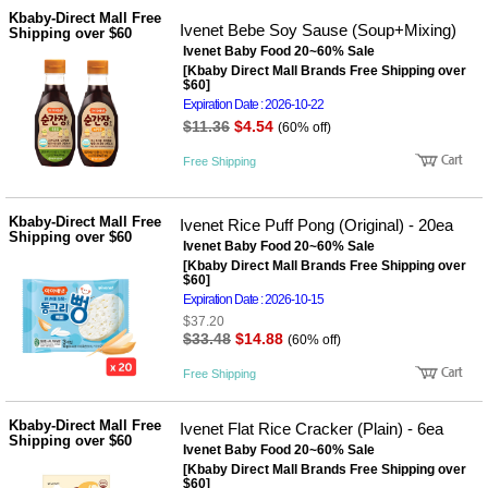
성장발
Kbaby-Direct Mall Free
달교육
Ivenet Bebe Soy Sause (Soup+Mixing)
Shipping over $60
용품
Ivenet Baby Food 20~60% Sale
어른내
패
[Kbaby Direct Mall Brands Free Shipping over
의
션
$60]
유/아동
Expiration Date : 2026-10-22
내의
$11.36
$4.54
(60% off)
가방/지
갑/케이
Free Shipping
스
패션/잡
화
Kbaby-Direct Mall Free
Ivenet Rice Puff Pong (Original) - 20ea
세탁세
Shipping over $60
생
Ivenet Baby Food 20~60% Sale
제
활
[Kbaby Direct Mall Brands Free Shipping over
일상 돋
$60]
보기
Expiration Date : 2026-10-15
침구용
$37.20
품
$33.48
$14.88
(60% off)
생활/욕
실/청소
Free Shipping
용품
WALL
DECO
Kbaby-Direct Mall Free
Ivenet Flat Rice Cracker (Plain) - 6ea
Pet
Shipping over $60
Ivenet Baby Food 20~60% Sale
Supplies
[Kbaby Direct Mall Brands Free Shipping over
공연/행
문
$60]