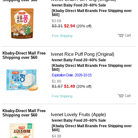
Ivenet Baby Food 20~60% Sale
[Kbaby Direct Mall Brands Free Shipping over
$60]
$3.68
$3.31
$2.94
(20% off)
Free Shipping
Kbaby-Direct Mall Free
Ivenet Rice Puff Pong (Original)
Shipping over $60
Ivenet Baby Food 20~60% Sale
[Kbaby Direct Mall Brands Free Shipping over
$60]
Expiration Date : 2026-10-15
$1.86
$1.67
$1.49
(20% off)
Free Shipping
Kbaby-Direct Mall Free
Ivenet Lovely Fruits (Apple)
Shipping over $60
Ivenet Baby Food 20~60% Sale
[Kbaby Direct Mall Brands Free Shipping over
$60]
$4.98