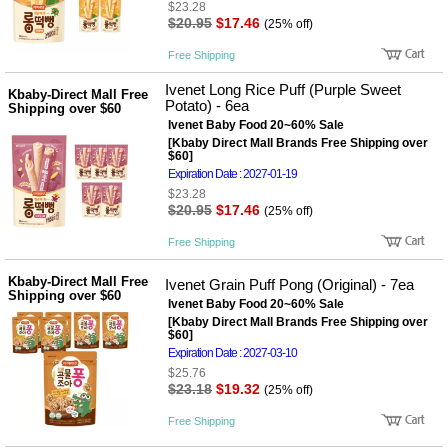
$23.28
$20.95
$17.46
(25% off)
Free Shipping
Ivenet Long Rice Puff (Purple Sweet
Kbaby-Direct Mall Free
Potato) - 6ea
Shipping over $60
Ivenet Baby Food 20~60% Sale
[Kbaby Direct Mall Brands Free Shipping over
$60]
Expiration Date : 2027-01-19
$23.28
$20.95
$17.46
(25% off)
Free Shipping
Kbaby-Direct Mall Free
Ivenet Grain Puff Pong (Original) - 7ea
Shipping over $60
Ivenet Baby Food 20~60% Sale
[Kbaby Direct Mall Brands Free Shipping over
$60]
Expiration Date : 2027-03-10
$25.76
$23.18
$19.32
(25% off)
Free Shipping