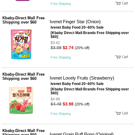
Free Shipping
Kbaby-Direct Mall Free
Ivenet Finger Star (Onion)
Shipping over $60
Ivenet Baby Food 20~60% Sale
[Kbaby Direct Mall Brands Free Shipping over
$60]
$3.42
$3.08
$2.74
(20% off)
Free Shipping
Kbaby-Direct Mall Free
Ivenet Lovely Fruits (Strawberry)
Shipping over $60
Ivenet Baby Food 20~60% Sale
[Kbaby Direct Mall Brands Free Shipping over
$60]
$4.98
$4.48
$3.98
(20% off)
Free Shipping
Kbaby-Direct Mall Free
Ivenet Grain Puff Pong (Original)
Shipping over $60