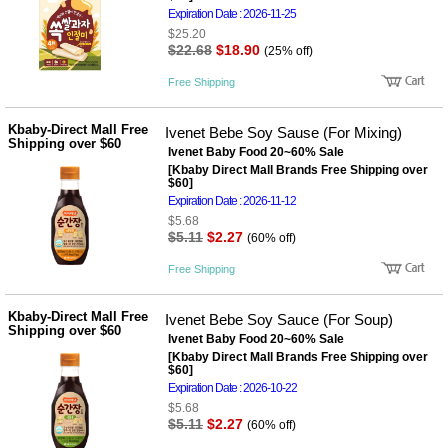
사
화
Expiration Date : 2026-11-25
$25.20
$22.68
$18.90
(25% off)
Free Shipping
Kbaby-Direct Mall Free
Ivenet Bebe Soy Sause (For Mixing)
Shipping over $60
Ivenet Baby Food 20~60% Sale
[Kbaby Direct Mall Brands Free Shipping over
$60]
Expiration Date : 2026-11-12
$5.68
$5.11
$2.27
(60% off)
Free Shipping
Kbaby-Direct Mall Free
Ivenet Bebe Soy Sauce (For Soup)
Shipping over $60
Ivenet Baby Food 20~60% Sale
[Kbaby Direct Mall Brands Free Shipping over
$60]
Expiration Date : 2026-10-22
$5.68
$5.11
$2.27
(60% off)