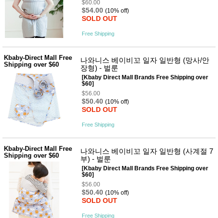
$60.00
$54.00
(10% off)
SOLD OUT
Free Shipping
Kbaby-Direct Mall Free
나와니스 베이비꼬 일자 일반형 (망사/안
Shipping over $60
장형) - 벌룬
[Kbaby Direct Mall Brands Free Shipping over
$60]
$56.00
$50.40
(10% off)
SOLD OUT
Free Shipping
Kbaby-Direct Mall Free
나와니스 베이비꼬 일자 일반형 (사계절 7
Shipping over $60
부) - 벌룬
[Kbaby Direct Mall Brands Free Shipping over
$60]
$56.00
$50.40
(10% off)
SOLD OUT
Free Shipping