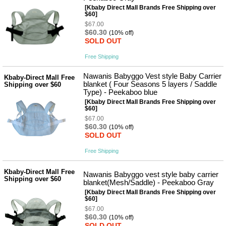
사
화
[Kbaby Direct Mall Brands Free Shipping over
$60]
$67.00
$60.30
(10% off)
SOLD OUT
Free Shipping
Nawanis Babyggo Vest style Baby Carrier
Kbaby-Direct Mall Free
blanket ( Four Seasons 5 layers / Saddle
Shipping over $60
Type) - Peekaboo blue
[Kbaby Direct Mall Brands Free Shipping over
$60]
$67.00
$60.30
(10% off)
SOLD OUT
Free Shipping
Kbaby-Direct Mall Free
Nawanis Babyggo vest style baby carrier
Shipping over $60
blanket(Mesh/Saddle) - Peekaboo Gray
[Kbaby Direct Mall Brands Free Shipping over
$60]
$67.00
$60.30
(10% off)
SOLD OUT