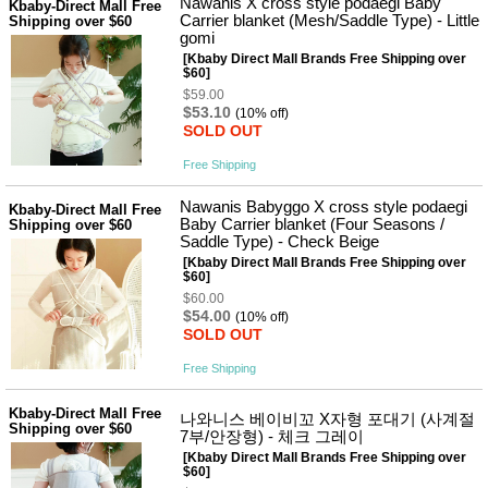
Nawanis X cross style podaegi Baby
Kbaby-Direct Mall Free
Carrier blanket (Mesh/Saddle Type) - Little
Shipping over $60
gomi
[Kbaby Direct Mall Brands Free Shipping over
$60]
$59.00
$53.10
(10% off)
SOLD OUT
Free Shipping
Nawanis Babyggo X cross style podaegi
Kbaby-Direct Mall Free
Baby Carrier blanket (Four Seasons /
Shipping over $60
Saddle Type) - Check Beige
[Kbaby Direct Mall Brands Free Shipping over
$60]
$60.00
$54.00
(10% off)
SOLD OUT
Free Shipping
Kbaby-Direct Mall Free
나와니스 베이비꼬 X자형 포대기 (사계절
Shipping over $60
7부/안장형) - 체크 그레이
[Kbaby Direct Mall Brands Free Shipping over
$60]