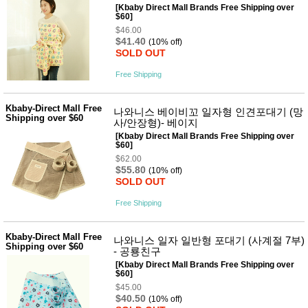
[Kbaby Direct Mall Brands Free Shipping over
$60]
$46.00
$41.40
(10% off)
SOLD OUT
Free Shipping
Kbaby-Direct Mall Free
나와니스 베이비꼬 일자형 인견포대기 (망
Shipping over $60
사/안장형)- 베이지
[Kbaby Direct Mall Brands Free Shipping over
$60]
$62.00
$55.80
(10% off)
SOLD OUT
Free Shipping
Kbaby-Direct Mall Free
나와니스 일자 일반형 포대기 (사계절 7부)
Shipping over $60
- 공룡친구
[Kbaby Direct Mall Brands Free Shipping over
$60]
$45.00
$40.50
(10% off)