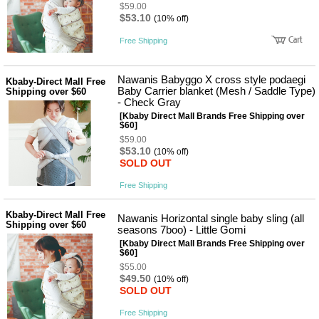
품
$59.00
즉석가
$53.10
식
(10% off)
공식품
품
쌀/잡곡/
Free Shipping
면류
양념/소
스/가루
Nawanis Babyggo X cross style podaegi
Kbaby-Direct Mall Free
건조식
Baby Carrier blanket (Mesh / Saddle Type)
Shipping over $60
품
- Check Gray
농산품
[Kbaby Direct Mall Brands Free Shipping over
$60]
놀이방
유
$59.00
매트
아
$53.10
(10% off)
DVD
SOLD OUT
유아 보
드(칠
Free Shipping
판)
조형물
DIY
Kbaby-Direct Mall Free
Nawanis Horizontal single baby sling (all
Shipping over $60
유아 이
seasons 7boo) - Little Gomi
유식
[Kbaby Direct Mall Brands Free Shipping over
아기띠/
$60]
외출용
$55.00
품
$49.50
(10% off)
건강/미
SOLD OUT
용/식기
용품
Free Shipping