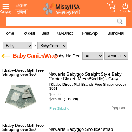
0
어린이
MissyShop
도
Login
청소년
서
성인서
컬러링
북
Home
Hot deal
Best
KB-Direct
FreeShip
BrandMall
만화
한국학
>
습지
미국학
Baby Carrier/Wrap
Baby HotDeal
습지
고국배
고
송
국
Kbaby-Direct Mall Free
꽃배송
Nawanis Babyggo Straight Style Baby
Shipping over $60
Carrier Blaket (Mesh/Saddle) - Gray
홍삼전
건
[Kbaby Direct Mall Brands Free Shipping over
문브랜
강
$60]
드
$62.00
건강보
$55.80
(10% off)
조제품
기능성
Free Shipping
건강식
품
Diet/여
성용품
Kbaby-Direct Mall Free
Nawanis Babyggo Shoulder strap
Shipping over $60
스킨케