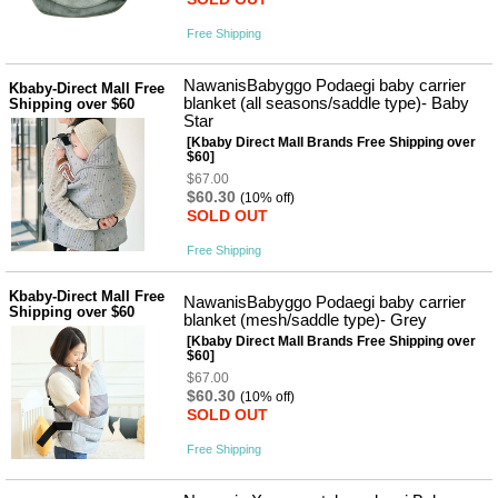
Free Shipping
NawanisBabyggo Podaegi baby carrier
Kbaby-Direct Mall Free
blanket (all seasons/saddle type)- Baby
Shipping over $60
Star
[Kbaby Direct Mall Brands Free Shipping over
$60]
$67.00
$60.30
(10% off)
SOLD OUT
Free Shipping
Kbaby-Direct Mall Free
NawanisBabyggo Podaegi baby carrier
Shipping over $60
blanket (mesh/saddle type)- Grey
[Kbaby Direct Mall Brands Free Shipping over
$60]
$67.00
$60.30
(10% off)
SOLD OUT
Free Shipping