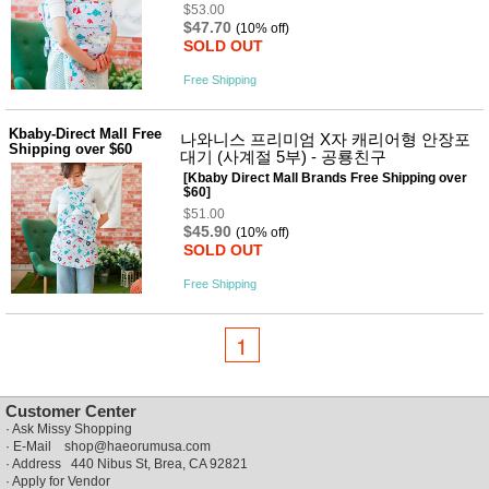
$53.00
$47.70
(10% off)
SOLD OUT
Free Shipping
Kbaby-Direct Mall Free
나와니스 프리미엄 X자 캐리어형 안장포
Shipping over $60
대기 (사계절 5부) - 공룡친구
[Kbaby Direct Mall Brands Free Shipping over
$60]
$51.00
$45.90
(10% off)
SOLD OUT
Free Shipping
1
Customer Center
·
Ask Missy Shopping
· E-Mail
shop@haeorumusa.com
· Address 440 Nibus St, Brea, CA 92821
·
Apply for Vendor