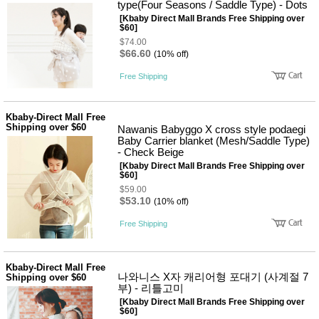
뷰
type(Four Seasons / Saddle Type) - Dots
어
티
[Kbaby Direct Mall Brands Free Shipping over
메이크
$60]
업
$74.00
헤어케
$66.60
(10% off)
어/염색
바디케
Free Shipping
어/향수
남성화
장품
Kbaby-Direct Mall Free
미용제
Shipping over $60
Nawanis Babyggo X cross style podaegi
품
Baby Carrier blanket (Mesh/Saddle Type)
주방가
전
- Check Beige
전
자
[Kbaby Direct Mall Brands Free Shipping over
계절/생
$60]
활가전
$59.00
건강가
$53.10
(10% off)
전
명품식
Free Shipping
주
기브랜
방
드
보관용
Kbaby-Direct Mall Free
기
나와니스 X자 캐리어형 포대기 (사계절 7
Shipping over $60
조리용
부) - 리틀고미
품
[Kbaby Direct Mall Brands Free Shipping over
주방소
$60]