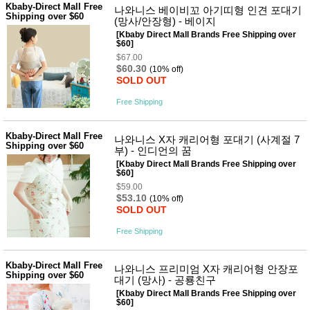
Kbaby-Direct Mall Free
나와니스 베이비꼬 아기띠형 인견 포대기
Shipping over $60
(망사/안장형) - 베이지
[Kbaby Direct Mall Brands Free Shipping over
$60]
$67.00
$60.30
(10% off)
SOLD OUT
Free Shipping
Kbaby-Direct Mall Free
나와니스 X자 캐리어형 포대기 (사계절 7
Shipping over $60
부) - 인디언의 꿈
[Kbaby Direct Mall Brands Free Shipping over
$60]
$59.00
$53.10
(10% off)
SOLD OUT
Free Shipping
Kbaby-Direct Mall Free
나와니스 프리미엄 X자 캐리어형 안장포
Shipping over $60
대기 (망사) - 공룡친구
[Kbaby Direct Mall Brands Free Shipping over
$60]