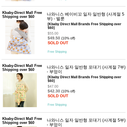
Kbaby-Direct Mall Free
나와니스 베이비꼬 일자 일반형 (사계절 5
Shipping over $60
부) - 벌룬
[Kbaby Direct Mall Brands Free Shipping over
$60]
$55.00
$49.50
(10% off)
SOLD OUT
Free Shipping
Kbaby-Direct Mall Free
나와니스 일자 일반형 포대기 (사계절 7부)
Shipping over $60
- 부엉이
[Kbaby Direct Mall Brands Free Shipping over
$60]
$47.00
$42.30
(10% off)
SOLD OUT
Free Shipping
Kbaby-Direct Mall Free
나와니스 일자 일반형 포대기 (사계절 5부)
Shipping over $60
- 부엉이