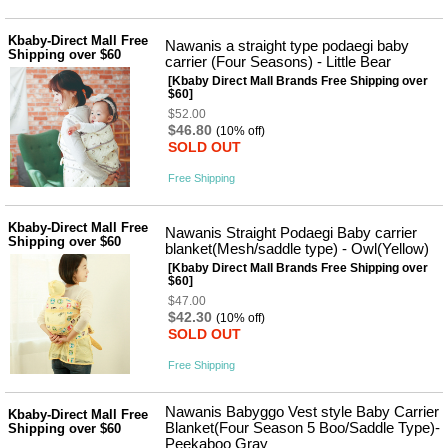
성장발
달교육
용품
Kbaby-Direct Mall Free
Nawanis a straight type podaegi baby
Shipping over $60
어른내
carrier (Four Seasons) - Little Bear
패
의
션
[Kbaby Direct Mall Brands Free Shipping over
유/아동
$60]
내의
$52.00
가방/지
$46.80
(10% off)
갑/케이
SOLD OUT
스
패션/잡
Free Shipping
화
세탁세
생
Kbaby-Direct Mall Free
제
Nawanis Straight Podaegi Baby carrier
활
Shipping over $60
blanket(Mesh/saddle type) - Owl(Yellow)
일상 돋
보기
[Kbaby Direct Mall Brands Free Shipping over
$60]
침구용
품
$47.00
$42.30
생활/욕
(10% off)
실/청소
SOLD OUT
용품
Free Shipping
WALL
DECO
Pet
Nawanis Babyggo Vest style Baby Carrier
Kbaby-Direct Mall Free
Supplies
Blanket(Four Season 5 Boo/Saddle Type)-
Shipping over $60
공연/행
Peekaboo Gray
문