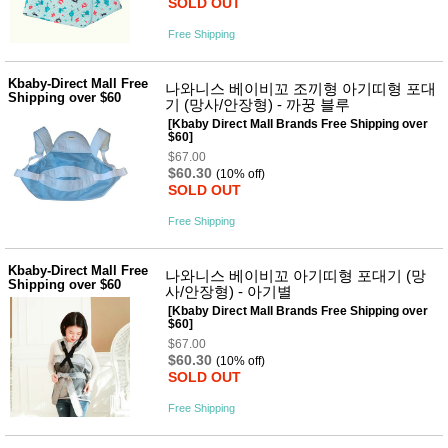
SOLD OUT
Free Shipping
Kbaby-Direct Mall Free
나와니스 베이비꼬 조끼형 아기띠형 포대
Shipping over $60
기 (망사/안장형) - 까꿍 블루
[Kbaby Direct Mall Brands Free Shipping over
$60]
$67.00
$60.30
(10% off)
SOLD OUT
Free Shipping
Kbaby-Direct Mall Free
나와니스 베이비꼬 아기띠형 포대기 (망
Shipping over $60
사/안장형) - 아기별
[Kbaby Direct Mall Brands Free Shipping over
$60]
$67.00
$60.30
(10% off)
SOLD OUT
Free Shipping