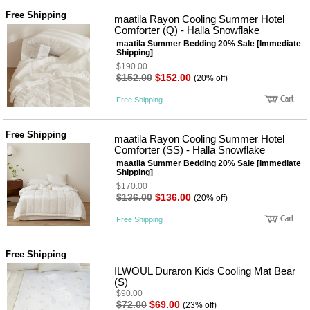
Free Shipping
maatila Rayon Cooling Summer Hotel
Comforter (Q) - Halla Snowflake
maatila Summer Bedding 20% Sale [Immediate
Shipping]
$190.00
$152.00
$152.00
(20% off)
Free Shipping
Free Shipping
maatila Rayon Cooling Summer Hotel
Comforter (SS) - Halla Snowflake
maatila Summer Bedding 20% Sale [Immediate
Shipping]
$170.00
$136.00
$136.00
(20% off)
Free Shipping
Free Shipping
ILWOUL Duraron Kids Cooling Mat Bear
(S)
$90.00
$72.00
$69.00
(23% off)