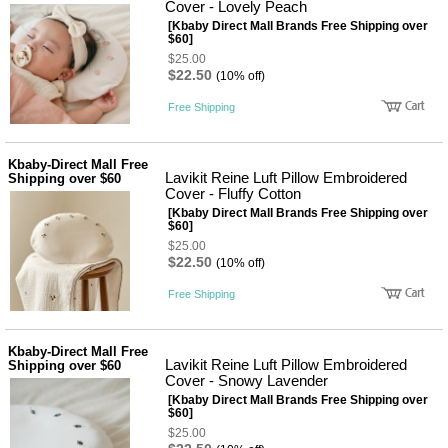
뷰
Cover - Lovely Peach
어
티
[Kbaby Direct Mall Brands Free Shipping over
메이크
$60]
업
$25.00
헤어케
$22.50
(10% off)
어/염색
바디케
Free Shipping
어/향수
남성화
장품
Kbaby-Direct Mall Free
미용제
Lavikit Reine Luft Pillow Embroidered
Shipping over $60
품
Cover - Fluffy Cotton
주방가
전
[Kbaby Direct Mall Brands Free Shipping over
전
자
$60]
계절/생
$25.00
활가전
$22.50
(10% off)
건강가
전
Free Shipping
명품식
주
기브랜
방
드
Kbaby-Direct Mall Free
보관용
Lavikit Reine Luft Pillow Embroidered
Shipping over $60
기
Cover - Snowy Lavender
조리용
[Kbaby Direct Mall Brands Free Shipping over
품
$60]
주방소
$25.00