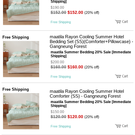
Shipping]
$190.00
$152.00
$152.00
(20% off)
Free Shipping
maatila Rayon Cooling Summer Hotel
Free Shipping
Bedding Set (SS)(Comforter+Pillowcase) -
Gangneung Forest
maatila Summer Bedding 20% Sale [Immediate
Shipping]
$200.00
$160.00
$160.00
(20% off)
Free Shipping
Free Shipping
maatila Rayon Cooling Summer Hotel
Comforter (SS) - Gangneung Forest
maatila Summer Bedding 20% Sale [Immediate
Shipping]
$150.00
$120.00
$120.00
(20% off)
Free Shipping