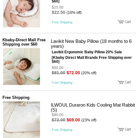
$60]
사
화
$25.00
$22.50
(10% off)
Free Shipping
Kbaby-Direct Mall Free
Lavikit New Baby Pillow (18 months to 6
Shipping over $60
years)
Lavikit Ergonomic Baby Pillow 20% Sale
[Kbaby Direct Mall Brands Free Shipping over
$60]
$90.00
$81.00
$72.00
(20% off)
Free Shipping
Free Shipping
ILWOUL Duraron Kids Cooling Mat Rabbit
(S)
$90.00
$72.00
$69.00
(23% off)
Free Shipping