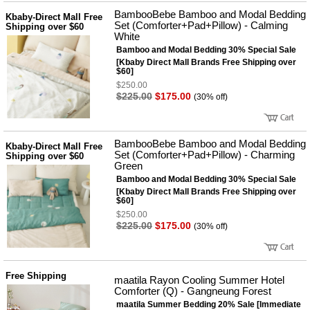
BambooBebe Bamboo and Modal Bedding
Kbaby-Direct Mall Free
Set (Comforter+Pad+Pillow) - Calming
Shipping over $60
White
Bamboo and Modal Bedding 30% Special Sale
[Kbaby Direct Mall Brands Free Shipping over
$60]
$250.00
$225.00
$175.00
(30% off)
BambooBebe Bamboo and Modal Bedding
Kbaby-Direct Mall Free
Set (Comforter+Pad+Pillow) - Charming
Shipping over $60
Green
Bamboo and Modal Bedding 30% Special Sale
[Kbaby Direct Mall Brands Free Shipping over
$60]
$250.00
$225.00
$175.00
(30% off)
Free Shipping
maatila Rayon Cooling Summer Hotel
Comforter (Q) - Gangneung Forest
maatila Summer Bedding 20% Sale [Immediate