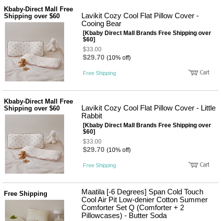
Kbaby-Direct Mall Free
Lavikit Cozy Cool Flat Pillow Cover -
Shipping over $60
Cooing Bear
[Kbaby Direct Mall Brands Free Shipping over
$60]
$33.00
$29.70
(10% off)
Free Shipping
Kbaby-Direct Mall Free
Lavikit Cozy Cool Flat Pillow Cover - Little
Shipping over $60
Rabbit
[Kbaby Direct Mall Brands Free Shipping over
$60]
$33.00
$29.70
(10% off)
Free Shipping
Maatila [-6 Degrees] Span Cold Touch
Free Shipping
Cool Air Pit Low-denier Cotton Summer
Comforter Set Q (Comforter + 2
Pillowcases) - Butter Soda