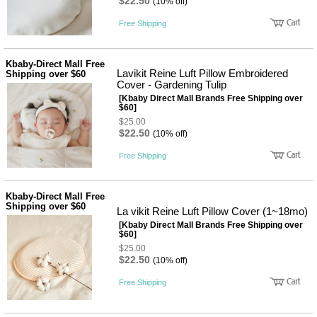
품
$22.50
(10% off)
즉석가
식
Free Shipping
공식품
품
쌀/잡곡/
면류
Kbaby-Direct Mall Free
양념/소
Lavikit Reine Luft Pillow Embroidered
Shipping over $60
스/가루
Cover - Gardening Tulip
건조식
[Kbaby Direct Mall Brands Free Shipping over
품
$60]
농산품
$25.00
놀이방
유
$22.50
(10% off)
매트
아
DVD
Free Shipping
유아 보
드(칠
판)
Kbaby-Direct Mall Free
조형물
Shipping over $60
La vikit Reine Luft Pillow Cover (1~18mo)
DIY
유아 이
[Kbaby Direct Mall Brands Free Shipping over
$60]
유식
아기띠/
$25.00
$22.50
외출용
(10% off)
품
Free Shipping
건강/미
용/식기
용품