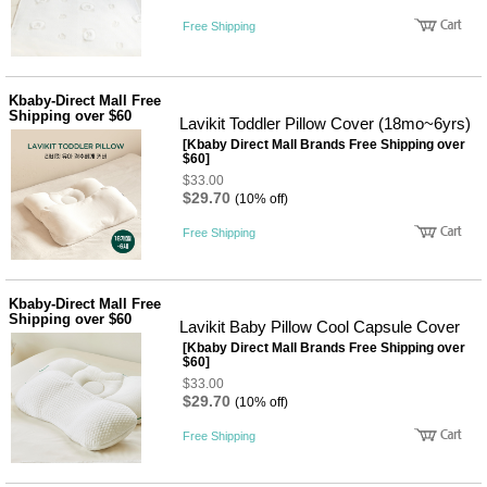
Free Shipping
Kbaby-Direct Mall Free
Shipping over $60
Lavikit Toddler Pillow Cover (18mo~6yrs)
[Kbaby Direct Mall Brands Free Shipping over
$60]
$33.00
$29.70
(10% off)
Free Shipping
Kbaby-Direct Mall Free
Shipping over $60
Lavikit Baby Pillow Cool Capsule Cover
[Kbaby Direct Mall Brands Free Shipping over
$60]
$33.00
$29.70
(10% off)
Free Shipping