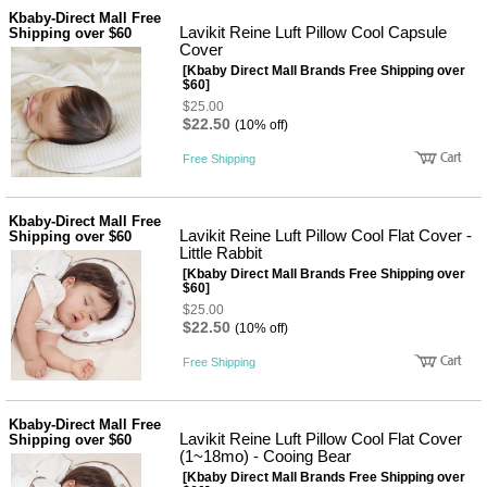
성장발
Kbaby-Direct Mall Free
달교육
Lavikit Reine Luft Pillow Cool Capsule
Shipping over $60
용품
Cover
어른내
패
[Kbaby Direct Mall Brands Free Shipping over
의
션
$60]
유/아동
$25.00
내의
$22.50
(10% off)
가방/지
갑/케이
Free Shipping
스
패션/잡
화
Kbaby-Direct Mall Free
세탁세
Lavikit Reine Luft Pillow Cool Flat Cover -
Shipping over $60
생
제
Little Rabbit
활
일상 돋
[Kbaby Direct Mall Brands Free Shipping over
보기
$60]
침구용
$25.00
품
$22.50
(10% off)
생활/욕
실/청소
Free Shipping
용품
WALL
DECO
Kbaby-Direct Mall Free
Pet
Lavikit Reine Luft Pillow Cool Flat Cover
Shipping over $60
Supplies
(1~18mo) - Cooing Bear
[Kbaby Direct Mall Brands Free Shipping over
공연/행
문