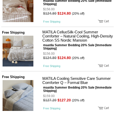
maatila Summer Bedding 20% Sale [Immediate
Shipping]
$156.00
$124.80
$124.80
(20% off)
Free Shipping
MATILA CelluoSilk-Cool Summer
Free Shipping
Comforter – Natural Cooling, High-Density
Cotton SS Nordic Mansion
maatila Summer Bedding 20% Sale [Immediate
Shipping]
$156.00
$124.80
$124.80
(20% off)
Free Shipping
Free Shipping
MATILA Cooling Sensitive Care Summer
Comforter Q – Formal Blue
maatila Summer Bedding 20% Sale [Immediate
Shipping]
$159.00
$127.20
$127.20
(20% off)
Free Shipping