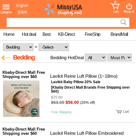
0
어린이
MissyShop
도
Login
청소년
서
성인서
컬러링
북
Home
Hot deal
Best
KB-Direct
FreeShip
BrandMall
만화
한국학
>
습지
미국학
Bedding
Bedding HotDeal
습지
고국배
고
송
국
Kbaby-Direct Mall Free
꽃배송
Lavikit Reine Luft Pillow (1~18mo)
Shipping over $60
Lavikit Baby Pillow 20% Sale
홍삼전
건
문브랜
[Kbaby Direct Mall Brands Free Shipping over
강
$60]
드
$70.00
건강보
$63.00
$56.00
조제품
(20% off)
기능성
Free Shipping
건강식
품
Diet/여
성용품
Kbaby-Direct Mall Free
Lavikit Reine Luft Pillow Embroidered
Shipping over $60
스킨케