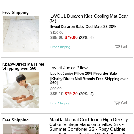
Free Shipping
ILWOUL Duraron Kids Cooling Mat Bear
(M)
Ilwoul Duraron Baby Cool Mats 23-28%
$110.00
$88.00
$79.00
(28% off)
Free Shipping
Kbaby-Direct Mall Free
Lavikit Junior Pillow
Shipping over $60
Lavikit Junior Pillow 20% Preorder Sale
[Kbaby Direct Mall Brands Free Shipping over
$60]
$99.00
$89.10
$79.20
(20% off)
Free Shipping
Maatila Natural Cold Touch High Density
Free Shipping
Cotton Vintage Mansion Shallow Silk -
Summer Comforter SS - Rosy Cabinet