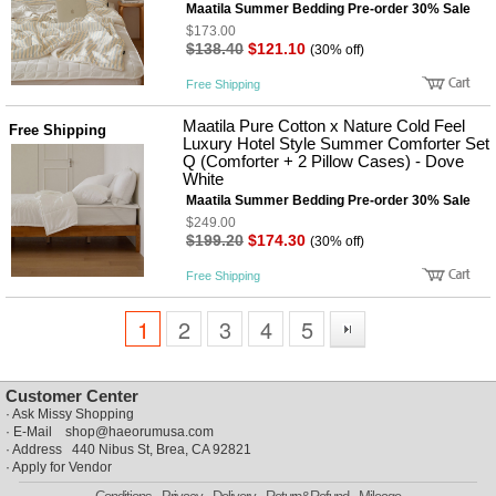
Maatila Summer Bedding Pre-order 30% Sale
$173.00
$138.40
$121.10
(30% off)
Free Shipping
Maatila Pure Cotton x Nature Cold Feel
Free Shipping
Luxury Hotel Style Summer Comforter Set
Q (Comforter + 2 Pillow Cases) - Dove
White
Maatila Summer Bedding Pre-order 30% Sale
$249.00
$199.20
$174.30
(30% off)
Free Shipping
1
2
3
4
5
Customer Center
·
Ask Missy Shopping
· E-Mail
shop@haeorumusa.com
· Address 440 Nibus St, Brea, CA 92821
·
Apply for Vendor