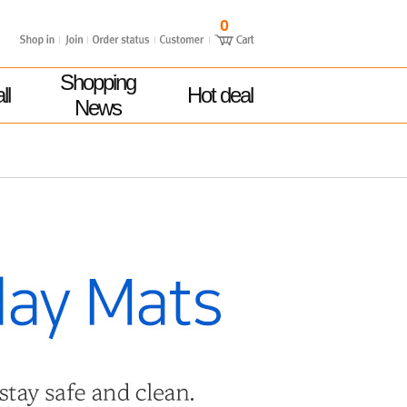
0
Shopping
ll
Hot deal
News