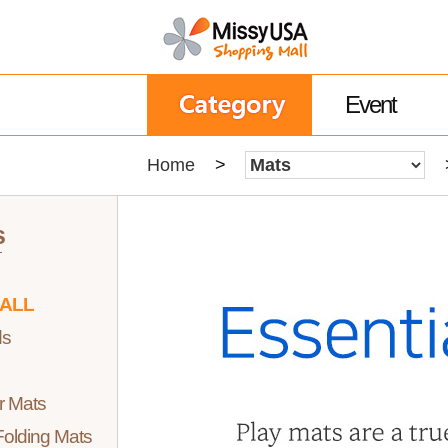
Event
Home
>
s
 ALL
ds
r Mats
olding Mats