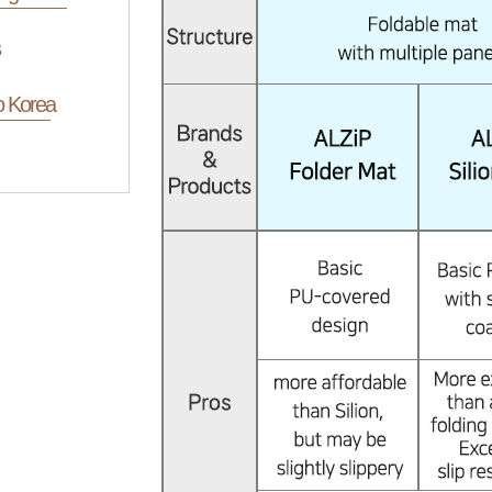
o Korea