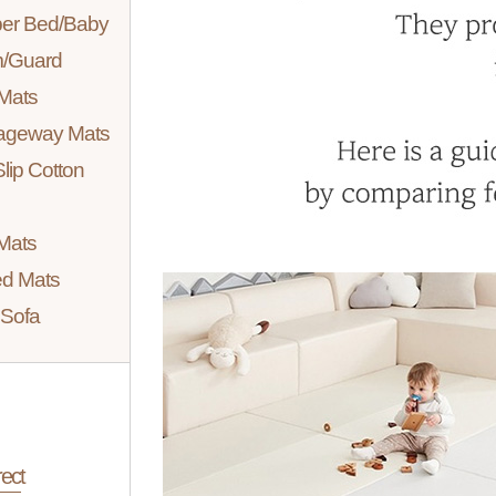
er Bed/Baby
/Guard
Mats
ageway Mats
lip Cotton
Mats
d Mats
Sofa
ect