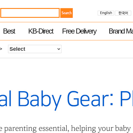
Best
KB-Direct
Free Delivery
Brand Ma
>