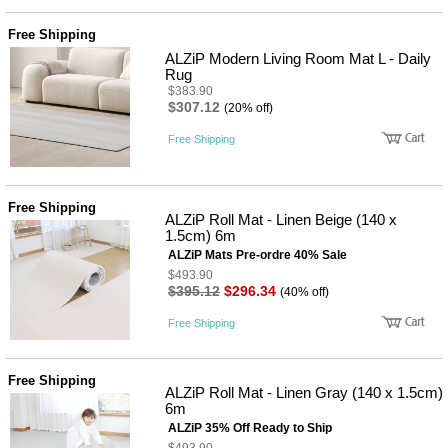
품
즉석가
식
Free Shipping
공식품
품
쌀/잡곡/
ALZiP Modern Living Room Mat L - Daily
면류
Rug
양념/소
$383.90
스/가루
$307.12
(20% off)
건조식
품
Free Shipping
농산품
놀이방
유
매트
아
Free Shipping
DVD
ALZiP Roll Mat - Linen Beige (140 x
유아 보
1.5cm) 6m
드(칠
ALZiP Mats Pre-ordre 40% Sale
판)
$493.90
조형물
$395.12
$296.34
(40% off)
DIY
유아 이
Free Shipping
유식
아기띠/
외출용
Free Shipping
품
ALZiP Roll Mat - Linen Gray (140 x 1.5cm)
건강/미
6m
용/식기
ALZiP 35% Off Ready to Ship
용품