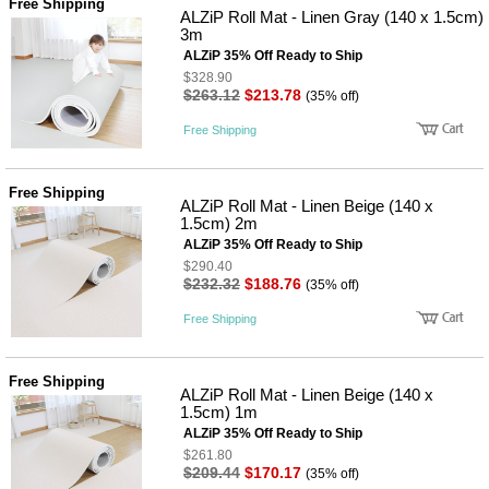
Free Shipping
사
화
ALZiP Roll Mat - Linen Gray (140 x 1.5cm)
3m
ALZiP 35% Off Ready to Ship
$328.90
$263.12
$213.78
(35% off)
Free Shipping
Free Shipping
ALZiP Roll Mat - Linen Beige (140 x
1.5cm) 2m
ALZiP 35% Off Ready to Ship
$290.40
$232.32
$188.76
(35% off)
Free Shipping
Free Shipping
ALZiP Roll Mat - Linen Beige (140 x
1.5cm) 1m
ALZiP 35% Off Ready to Ship
$261.80
$209.44
$170.17
(35% off)