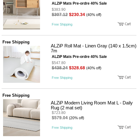
뷰
ALZiP Mats Pre-ordre 40% Sale
어
티
메이크
$383.90
$307.12
$230.34
업
(40% off)
헤어케
Free Shipping
어/염색
바디케
어/향수
남성화
Free Shipping
ALZiP Roll Mat - Linen Gray (140 x 1.5cm)
장품
7m
미용제
품
ALZiP Mats Pre-ordre 40% Sale
$547.80
주방가
전
$438.24
$328.68
(40% off)
전
자
계절/생
Free Shipping
활가전
건강가
전
Free Shipping
명품식
주
기브랜
방
ALZiP Modern Living Room Mat L - Daily
드
Rug (2 mat set)
보관용
$723.80
기
$579.04
(20% off)
조리용
품
Free Shipping
주방소