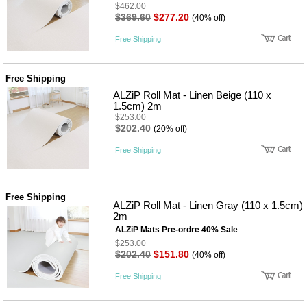
$462.00
$369.60
$277.20
(40% off)
Free Shipping
Free Shipping
ALZiP Roll Mat - Linen Beige (110 x
1.5cm) 2m
$253.00
$202.40
(20% off)
Free Shipping
Free Shipping
ALZiP Roll Mat - Linen Gray (110 x 1.5cm)
2m
ALZiP Mats Pre-ordre 40% Sale
$253.00
$202.40
$151.80
(40% off)
Free Shipping