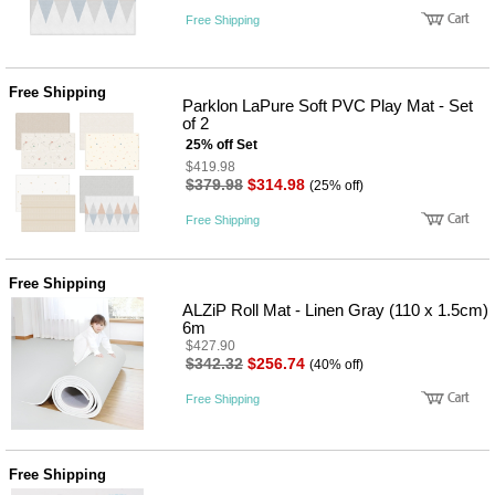
Free Shipping
Free Shipping
Parklon LaPure Soft PVC Play Mat - Set
of 2
25% off Set
$419.98
$379.98
$314.98
(25% off)
Free Shipping
Free Shipping
ALZiP Roll Mat - Linen Gray (110 x 1.5cm)
6m
$427.90
$342.32
$256.74
(40% off)
Free Shipping
Free Shipping