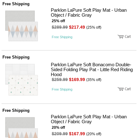
Free Shipping
Parklon LaPure Soft Play Mat - Urban
Object / Fabric Gray
25% off
$289.99
$217.49
(25% off)
Free Shipping
Free Shipping
Parklon LaPure Soft Bonacomo Double-
Sided Folding Play Pat - Little Red Riding
Hood
$259.99
$169.99
(35% off)
Free Shipping
Free Shipping
Parklon LaPure Soft Play Mat - Urban
Object / Fabric Gray
20% off
$209.99
$167.99
(20% off)