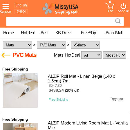
0
어린이
MissyShop
도
Login
청소년
서
성인서
컬러링
북
Home
Hot deal
Best
KB-Direct
FreeShip
BrandMall
만화
한국학
>
>
습지
미국학
PVC Mats
Mats HotDeal
습지
고국배
고
송
국
Free Shipping
꽃배송
ALZiP Roll Mat - Linen Beige (140 x
홍삼전
건
1.5cm) 7m
문브랜
강
$547.80
드
$438.24
(20% off)
건강보
조제품
Free Shipping
기능성
건강식
품
Diet/여
Free Shipping
성용품
ALZiP Modern Living Room Mat L - Vanilla
Milk
스킨케