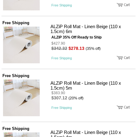
Free Shipping
Free Shipping
ALZiP Roll Mat - Linen Beige (110 x
1.5cm) 6m
ALZiP 35% Off Ready to Ship
$427.90
$342.32
$278.13
(35% off)
Free Shipping
Free Shipping
ALZiP Roll Mat - Linen Beige (110 x
1.5cm) 5m
$383.90
$307.12
(20% off)
Free Shipping
Free Shipping
ALZiP Roll Mat - Linen Beige (110 x