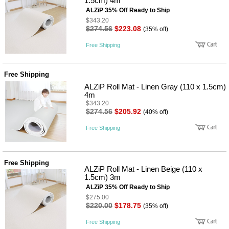
1.5cm) 4m
ALZiP 35% Off Ready to Ship
$343.20
$274.56
$223.08
(35% off)
Free Shipping
Free Shipping
ALZiP Roll Mat - Linen Gray (110 x 1.5cm)
4m
$343.20
$274.56
$205.92
(40% off)
Free Shipping
Free Shipping
ALZiP Roll Mat - Linen Beige (110 x
1.5cm) 3m
ALZiP 35% Off Ready to Ship
$275.00
$220.00
$178.75
(35% off)
Free Shipping