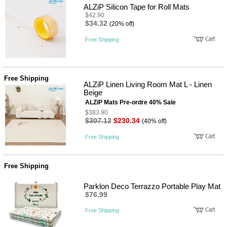
ALZiP Silicon Tape for Roll Mats
$42.90
$34.32
(20% off)
Free Shipping
Free Shipping
ALZiP Linen Living Room Mat L - Linen
Beige
ALZiP Mats Pre-ordre 40% Sale
$383.90
$307.12
$230.34
(40% off)
Free Shipping
Free Shipping
Parklon Deco Terrazzo Portable Play Mat
$76.99
Free Shipping