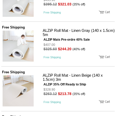
$493.90
성장발
$395.12
$321.03
(35% off)
달교육
용품
Free Shipping
어른내
패
의
션
유/아동
Free Shipping
내의
ALZiP Roll Mat - Linen Gray (140 x 1.5cm)
가방/지
5m
갑/케이
ALZiP Mats Pre-ordre 40% Sale
스
$407.00
패션/잡
$325.60
$244.20
(40% off)
화
세탁세
생
Free Shipping
제
활
일상 돋
보기
Free Shipping
침구용
ALZiP Roll Mat - Linen Beige (140 x
품
1.5cm) 3m
생활/욕
ALZiP 35% Off Ready to Ship
실/청소
$328.90
용품
$263.12
$213.78
(35% off)
WALL
DECO
Free Shipping
Pet
Supplies
공연/행
문