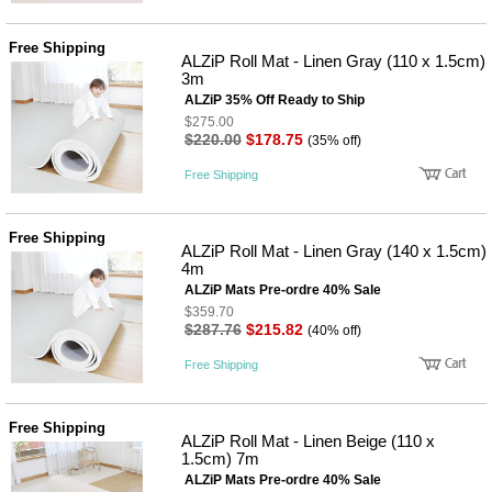
Free Shipping
ALZiP Roll Mat - Linen Gray (110 x 1.5cm)
3m
ALZiP 35% Off Ready to Ship
$275.00
$220.00
$178.75
(35% off)
Free Shipping
Free Shipping
ALZiP Roll Mat - Linen Gray (140 x 1.5cm)
4m
ALZiP Mats Pre-ordre 40% Sale
$359.70
$287.76
$215.82
(40% off)
Free Shipping
Free Shipping
ALZiP Roll Mat - Linen Beige (110 x
1.5cm) 7m
ALZiP Mats Pre-ordre 40% Sale