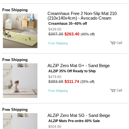
품
즉석가
식
Free Shipping
공식품
품
Creamhaus Free 2 Non-Slip Mat 210
쌀/잡곡/
(210x140x4cm) - Avocado Cream
면류
Creamhaus 35~40% off
양념/소
$439.00
스/가루
$307.30
$263.40
(40% off)
건조식
품
Free Shipping
농산품
놀이방
유
매트
아
Free Shipping
DVD
ALZiP Zero Mat G+ - Sand Beige
유아 보
ALZiP 35% Off Ready to Ship
드(칠
판)
$479.60
$383.68
$311.74
조형물
(35% off)
DIY
Free Shipping
유아 이
유식
아기띠/
외출용
Free Shipping
품
ALZiP Zero Mat SG - Sand Beige
건강/미
용/식기
ALZiP Mats Pre-ordre 40% Sale
용품
$504.90