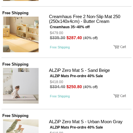
Free Shipping
Creamhaus Free 2 Non-Slip Mat 250
(250x140x4cm) - Butter Cream
Creamhaus 35~40% off
$479.00
$335.30
$287.40
(40% off)
Free Shipping
Free Shipping
ALZiP Zero Mat S - Sand Beige
ALZiP Mats Pre-ordre 40% Sale
$418.00
$334.40
$250.80
(40% off)
Free Shipping
Free Shipping
ALZiP Zero Mat S - Urban Moon Gray
ALZiP Mats Pre-ordre 40% Sale