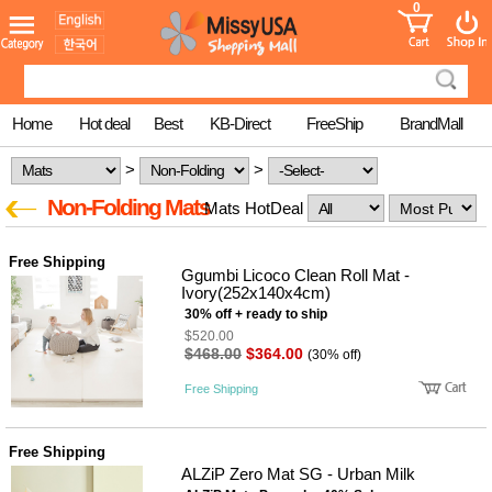
0
어린이
MissyShop
도
Login
청소년
서
성인서
컬러링
북
Home
Hot deal
Best
KB-Direct
FreeShip
BrandMall
만화
한국학
>
>
습지
미국학
Non-Folding Mats
Mats HotDeal
습지
고국배
고
송
국
Free Shipping
꽃배송
Ggumbi Licoco Clean Roll Mat -
Ivory(252x140x4cm)
홍삼전
건
30% off + ready to ship
문브랜
강
드
$520.00
$468.00
$364.00
건강보
(30% off)
조제품
Free Shipping
기능성
건강식
품
Diet/여
Free Shipping
성용품
ALZiP Zero Mat SG - Urban Milk
스킨케