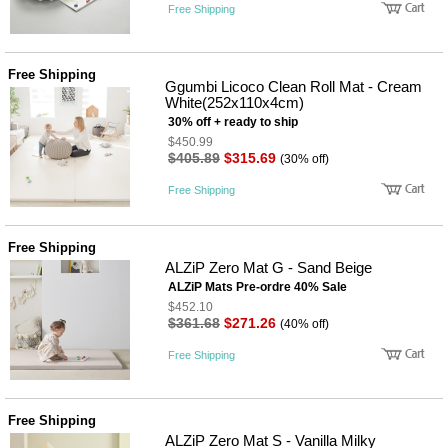
Free Shipping
Free Shipping
Ggumbi Licoco Clean Roll Mat - Cream
White(252x110x4cm)
30% off + ready to ship
$450.99
$405.89
$315.69
(30% off)
Free Shipping
Free Shipping
ALZiP Zero Mat G - Sand Beige
ALZiP Mats Pre-ordre 40% Sale
$452.10
$361.68
$271.26
(40% off)
Free Shipping
Free Shipping
ALZiP Zero Mat S - Vanilla Milky