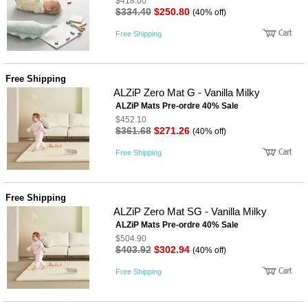
$418.00
$334.40
$250.80
(40% off)
Free Shipping
Free Shipping
ALZiP Zero Mat G - Vanilla Milky
ALZiP Mats Pre-ordre 40% Sale
$452.10
$361.68
$271.26
(40% off)
Free Shipping
Free Shipping
ALZiP Zero Mat SG - Vanilla Milky
ALZiP Mats Pre-ordre 40% Sale
$504.90
$403.92
$302.94
(40% off)
Free Shipping