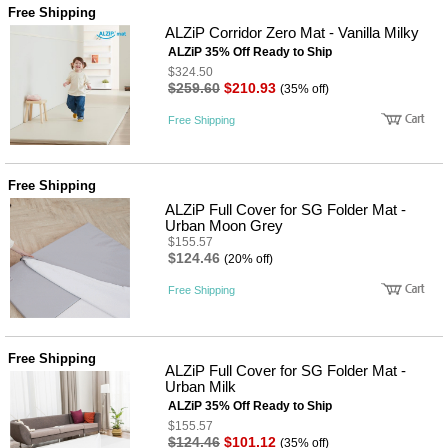
Free Shipping
ALZiP Corridor Zero Mat - Vanilla Milky
ALZiP 35% Off Ready to Ship
$324.50
$259.60
$210.93
(35% off)
Free Shipping
Free Shipping
ALZiP Full Cover for SG Folder Mat -
Urban Moon Grey
$155.57
$124.46
(20% off)
Free Shipping
Free Shipping
ALZiP Full Cover for SG Folder Mat -
Urban Milk
ALZiP 35% Off Ready to Ship
$155.57
$124.46
$101.12
(35% off)