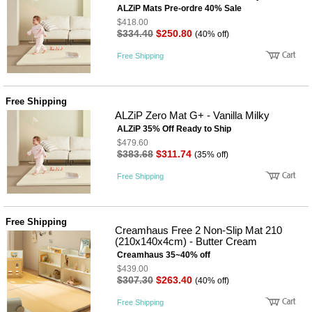
ALZiP Mats Pre-ordre 40% Sale
$418.00
$334.40
$250.80
(40% off)
Free Shipping
Free Shipping
ALZiP Zero Mat G+ - Vanilla Milky
ALZiP 35% Off Ready to Ship
$479.60
$383.68
$311.74
(35% off)
Free Shipping
Free Shipping
Creamhaus Free 2 Non-Slip Mat 210
(210x140x4cm) - Butter Cream
Creamhaus 35~40% off
$439.00
$307.30
$263.40
(40% off)
Free Shipping