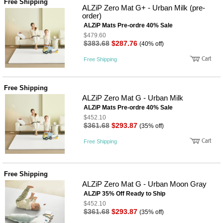
Free Shipping
사
화
ALZiP Zero Mat G+ - Urban Milk (pre-
order)
ALZiP Mats Pre-ordre 40% Sale
$479.60
$383.68
$287.76
(40% off)
Free Shipping
Free Shipping
ALZiP Zero Mat G - Urban Milk
ALZiP Mats Pre-ordre 40% Sale
$452.10
$361.68
$293.87
(35% off)
Free Shipping
Free Shipping
ALZiP Zero Mat G - Urban Moon Gray
ALZiP 35% Off Ready to Ship
$452.10
$361.68
$293.87
(35% off)