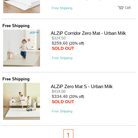
Free Shipping
Free Shipping
ALZiP Corridor Zero Mat - Urban Milk
$324.50
$259.60
(20% off)
SOLD OUT
Free Shipping
Free Shipping
ALZiP Zero Mat S - Urban Milk
$418.00
$334.40
(20% off)
SOLD OUT
Free Shipping
1