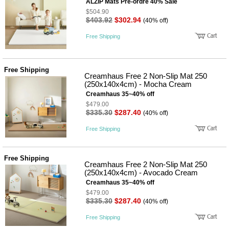
뷰
ALZiP Mats Pre-ordre 40% Sale
어
티
$504.90
메이크
$403.92
$302.94
(40% off)
업
헤어케
Free Shipping
어/염색
바디케
어/향수
남성화
Free Shipping
Creamhaus Free 2 Non-Slip Mat 250
장품
(250x140x4cm) - Mocha Cream
미용제
품
Creamhaus 35~40% off
$479.00
주방가
전
$335.30
$287.40
(40% off)
전
자
계절/생
Free Shipping
활가전
건강가
전
Free Shipping
명품식
주
Creamhaus Free 2 Non-Slip Mat 250
기브랜
방
(250x140x4cm) - Avocado Cream
드
Creamhaus 35~40% off
보관용
$479.00
기
$335.30
$287.40
(40% off)
조리용
품
Free Shipping
주방소