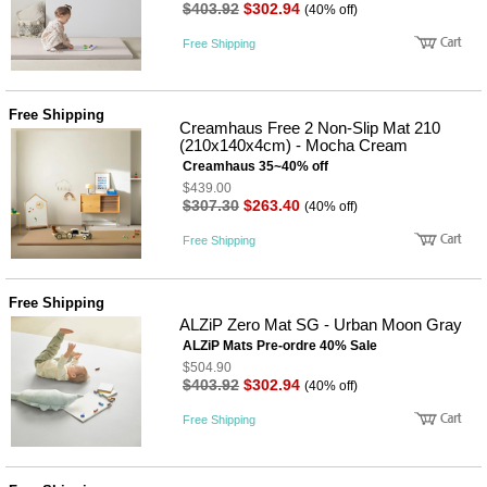
성장발
$403.92
$302.94
(40% off)
달교육
용품
Free Shipping
어른내
패
의
션
유/아동
Free Shipping
내의
Creamhaus Free 2 Non-Slip Mat 210
가방/지
(210x140x4cm) - Mocha Cream
갑/케이
Creamhaus 35~40% off
스
$439.00
패션/잡
$307.30
$263.40
(40% off)
화
세탁세
생
Free Shipping
제
활
일상 돋
보기
Free Shipping
침구용
ALZiP Zero Mat SG - Urban Moon Gray
품
생활/욕
ALZiP Mats Pre-ordre 40% Sale
실/청소
$504.90
용품
$403.92
$302.94
(40% off)
WALL
DECO
Free Shipping
Pet
Supplies
공연/행
문