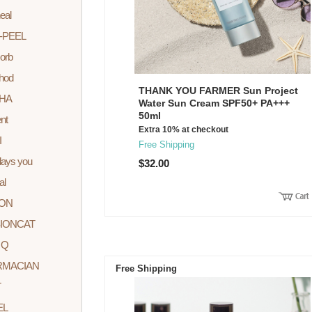
eal
-PEEL
orb
hod
THANK YOU FARMER Sun Project
HA
Water Sun Cream SPF50+ PA+++
50ml
nt
Extra 10% at checkout
I
Free Shipping
ays you
$32.00
al
ION
IONCAT
 Q
RMACIAN
Free Shipping
T
EL