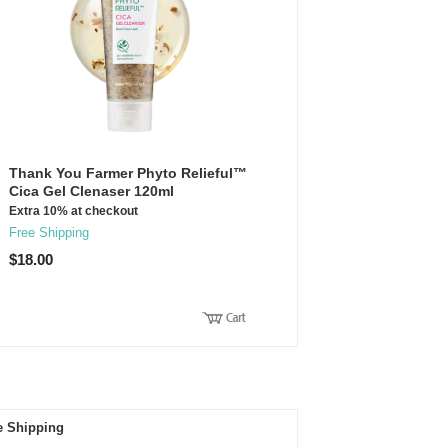
Thank You Farmer Phyto Relieful™
Cica Gel Clenaser 120ml
Extra 10% at checkout
Free Shipping
$18.00
e Shipping