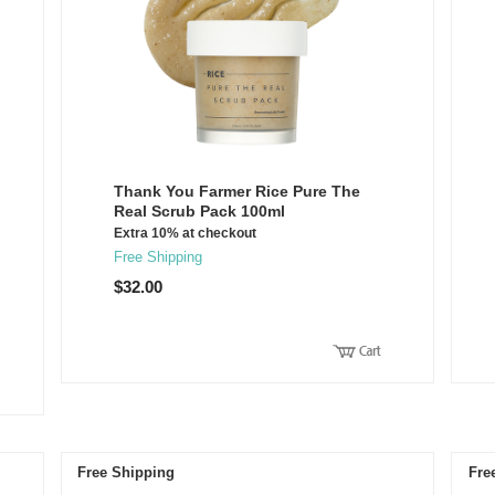
Thank You Farmer Rice Pure The
Real Scrub Pack 100ml
Extra 10% at checkout
Free Shipping
$32.00
Free Shipping
Fre