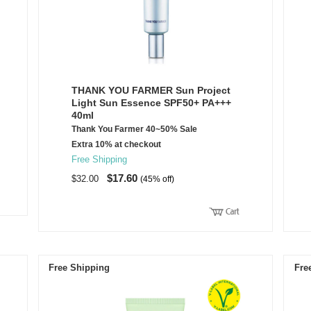
THANK YOU FARMER Sun Project
Light Sun Essence SPF50+ PA+++
40ml
Thank You Farmer 40~50% Sale
Extra 10% at checkout
Free Shipping
$17.60
$32.00
(45% off)
Free Shipping
Fre