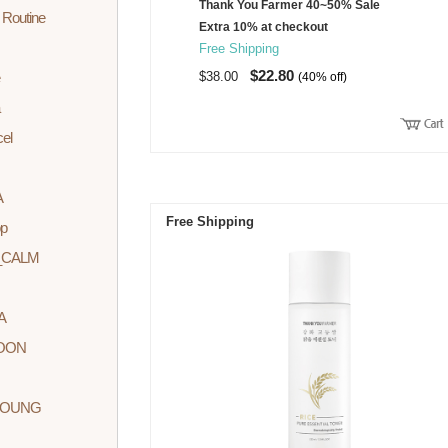
Thank You Farmer 40~50% Sale
 Routine
Extra 10% at checkout
Free Shipping
$22.80
$38.00
(40% off)
cel
A
Free Shipping
p
_CALM
A
YOON
YOUNG