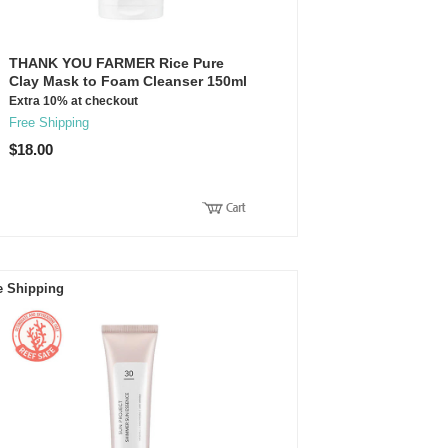
THANK YOU FARMER Rice Pure
Clay Mask to Foam Cleanser 150ml
Extra 10% at checkout
Free Shipping
$18.00
e Shipping