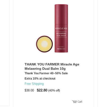
THANK YOU FARMER Miracle Age
Melawring Dual Balm 10g
Thank You Farmer 40~50% Sale
Extra 10% at checkout
Free Shipping
$22.80
$38.00
(40% off)