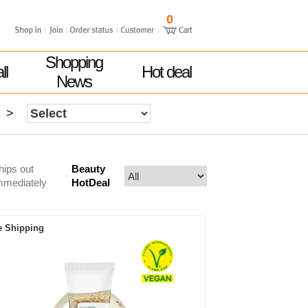
0
Shopping
ll
Hot deal
News
>
hips out
Beauty
mmediately
HotDeal
e Shipping