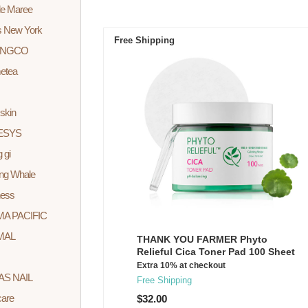
 de Maree
s New York
Free Shipping
INGCO
etea
skin
ESYS
 gi
ng Whale
ess
A PACIFIC
MAL
THANK YOU FARMER Phyto
Relieful Cica Toner Pad 100 Sheet
Extra 10% at checkout
AS NAIL
Free Shipping
care
$32.00