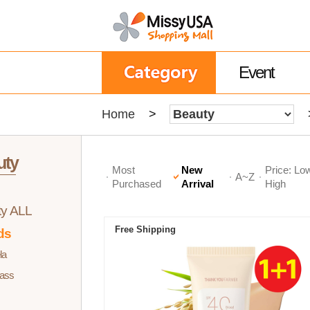
Event
Home
>
uty
Most
New
Price: Lo
A~Z
Purchased
Arrival
High
ty ALL
Free Shipping
ds
la
ass