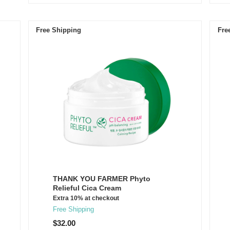
Free Shipping
Fre
THANK YOU FARMER Phyto
Relieful Cica Cream
Extra 10% at checkout
Free Shipping
$32.00