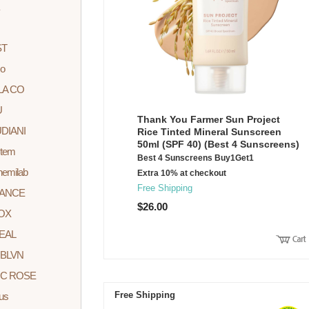
ST
o
LA CO
U
Thank You Farmer Sun Project
DIANI
Rice Tinted Mineral Sunscreen
50ml (SPF 40) (Best 4 Sunscreens)
stem
Best 4 Sunscreens Buy1Get1
hemilab
Extra 10% at checkout
Free Shipping
DANCE
$26.00
OX
EAL
BLVN
C ROSE
Free Shipping
rus