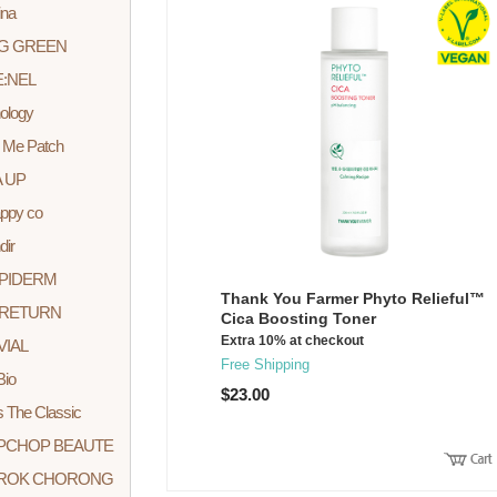
ina
G GREEN
:NEL
ology
 Me Patch
 UP
appy co
dir
PIDERM
Thank You Farmer Phyto Relieful™
LRETURN
Cica Boosting Toner
Extra 10% at checkout
VIAL
Free Shipping
io
$23.00
 The Classic
PCHOP BEAUTE
ROK CHORONG