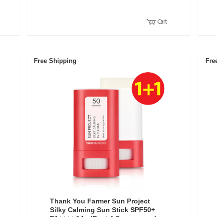
Free Shipping
Fre
Thank You Farmer Sun Project
Silky Calming Sun Stick SPF50+