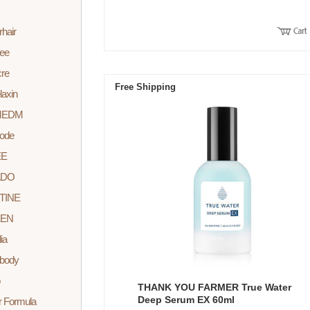
rhair
lee
cre
Free Shipping
laxin
MEDM
ode
EE
ADO
TINE
EEN
ia
body
THANK YOU FARMER True Water
Deep Serum EX 60ml
r Formula