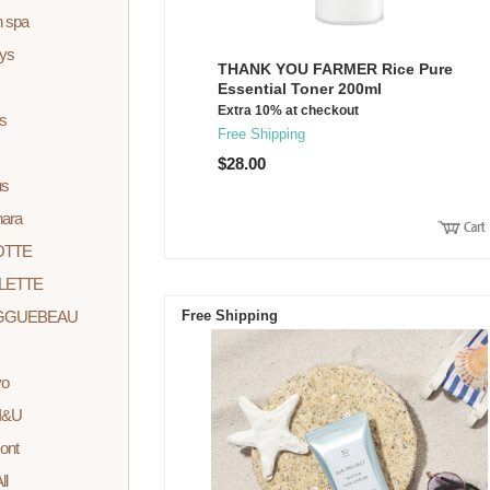
n spa
ys
THANK YOU FARMER Rice Pure
Essential Toner 200ml
Extra 10% at checkout
s
Free Shipping
$28.00
us
nara
OTTE
LETTE
GGUEBEAU
Free Shipping
yo
I&U
ont
ll