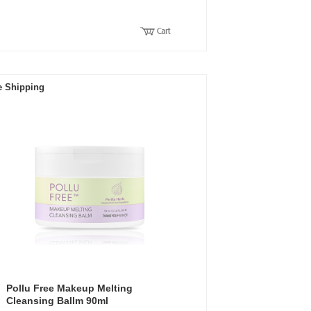
e Shipping
Pollu Free Makeup Melting
Cleansing Ballm 90ml