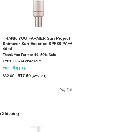
THANK YOU FARMER Sun Project
Shimmer Sun Essence SPF30 PA++
40ml
Thank You Farmer 40~50% Sale
Extra 10% at checkout
Free Shipping
$17.60
$32.00
(45% off)
e Shipping