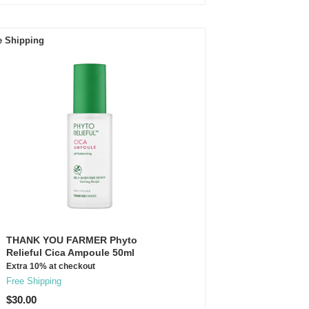
e Shipping
THANK YOU FARMER Phyto
Relieful Cica Ampoule 50ml
Extra 10% at checkout
Free Shipping
$30.00