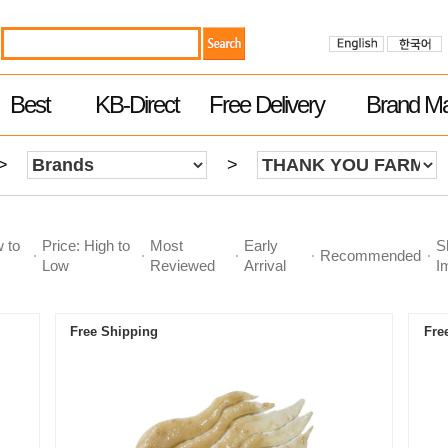
Best
KB-Direct
Free Delivery
Brand Ma
>
>
w to
Price: High to
Most
Early
S
Recommended
Low
Reviewed
Arrival
I
Free Shipping
Fre