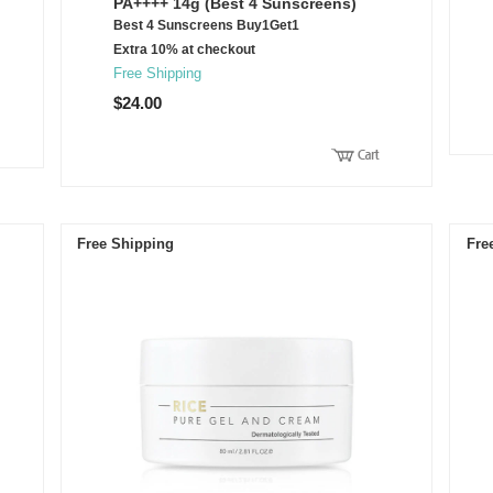
PA++++ 14g (Best 4 Sunscreens)
Best 4 Sunscreens Buy1Get1
Extra 10% at checkout
Free Shipping
$24.00
Free Shipping
Fre