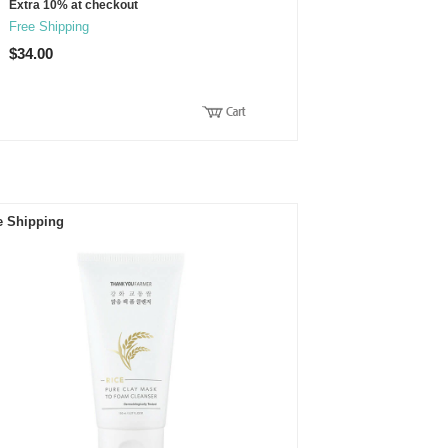
Extra 10% at checkout
Free Shipping
$34.00
e Shipping