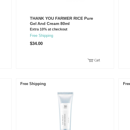
THANK YOU FARMER RICE Pure
Gel And Cream 80ml
Extra 10% at checkout
Free Shipping
$34.00
Free Shipping
Fre