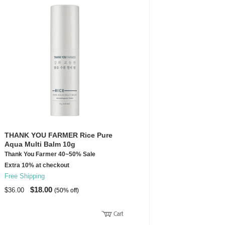
THANK YOU FARMER Rice Pure
Aqua Multi Balm 10g
Thank You Farmer 40~50% Sale
Extra 10% at checkout
Free Shipping
$18.00
$36.00
(50% off)