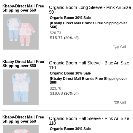
Kbaby-Direct Mall Free
Organic Boom Long Sleeve - Pink Ari Size
Shipping over $60
90
Organic Boom 30% Sale
[Kbaby Direct Mall Brands Free Shipping over
$60]
$26.73
$18.71
(30% off)
Kbaby-Direct Mall Free
Organic Boom Half Sleeve - Blue Ari Size
Shipping over $60
110
Organic Boom 30% Sale
[Kbaby Direct Mall Brands Free Shipping over
$60]
$23.76
$16.63
(30% off)
Kbaby-Direct Mall Free
Organic Boom Half Sleeve - Pink Ari Size
Shipping over $60
110
Organic Boom 30% Sale