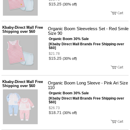
$15.25
(30% off)
Kbaby-Direct Mall Free
Organic Boom Sleeveless Set - Red Smile
Shipping over $60
Size 90
Organic Boom 30% Sale
[Kbaby Direct Mall Brands Free Shipping over
$60]
$21.78
$15.25
(30% off)
Kbaby-Direct Mall Free
Organic Boom Long Sleeve - Pink Ari Size
Shipping over $60
110
Organic Boom 30% Sale
[Kbaby Direct Mall Brands Free Shipping over
$60]
$26.73
$18.71
(30% off)