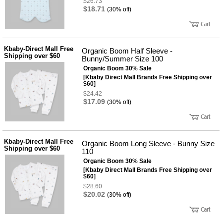
$26.73
$18.71
(30% off)
Kbaby-Direct Mall Free
Organic Boom Half Sleeve -
Shipping over $60
Bunny/Summer Size 100
Organic Boom 30% Sale
[Kbaby Direct Mall Brands Free Shipping over
$60]
$24.42
$17.09
(30% off)
Kbaby-Direct Mall Free
Organic Boom Long Sleeve - Bunny Size
Shipping over $60
110
Organic Boom 30% Sale
[Kbaby Direct Mall Brands Free Shipping over
$60]
$28.60
$20.02
(30% off)