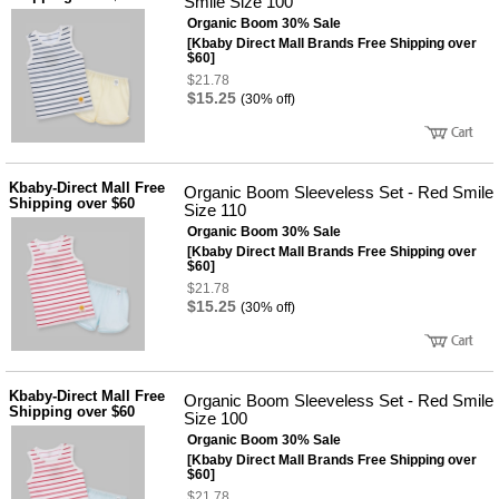
Smile Size 100
Organic Boom 30% Sale
[Kbaby Direct Mall Brands Free Shipping over
$60]
$21.78
$15.25
(30% off)
Kbaby-Direct Mall Free
Organic Boom Sleeveless Set - Red Smile
Shipping over $60
Size 110
Organic Boom 30% Sale
[Kbaby Direct Mall Brands Free Shipping over
$60]
$21.78
$15.25
(30% off)
Kbaby-Direct Mall Free
Organic Boom Sleeveless Set - Red Smile
Shipping over $60
Size 100
Organic Boom 30% Sale
[Kbaby Direct Mall Brands Free Shipping over
$60]
$21.78