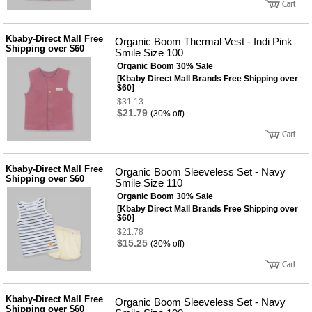
Kbaby-Direct Mall Free
Organic Boom Thermal Vest - Indi Pink
Shipping over $60
Smile Size 100
Organic Boom 30% Sale
[Kbaby Direct Mall Brands Free Shipping over
$60]
$31.13
$21.79
(30% off)
Kbaby-Direct Mall Free
Organic Boom Sleeveless Set - Navy
Shipping over $60
Smile Size 110
Organic Boom 30% Sale
[Kbaby Direct Mall Brands Free Shipping over
$60]
$21.78
$15.25
(30% off)
Kbaby-Direct Mall Free
Organic Boom Sleeveless Set - Navy
Shipping over $60