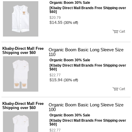
뷰
Organic Boom 30% Sale
어
티
[Kbaby Direct Mall Brands Free Shipping over
메이크
$60]
업
$20.79
헤어케
$14.55
(30% off)
어/염색
바디케
어/향수
남성화
장품
Kbaby-Direct Mall Free
미용제
Organic Boom Basic Long Sleeve Size
Shipping over $60
품
110
Organic Boom 30% Sale
주방가
전
전
[Kbaby Direct Mall Brands Free Shipping over
자
$60]
계절/생
$22.77
활가전
$15.94
(30% off)
건강가
전
명품식
주
기브랜
방
드
Kbaby-Direct Mall Free
Organic Boom Basic Long Sleeve Size
보관용
Shipping over $60
100
기
Organic Boom 30% Sale
조리용
[Kbaby Direct Mall Brands Free Shipping over
품
$60]
주방소
$22.77