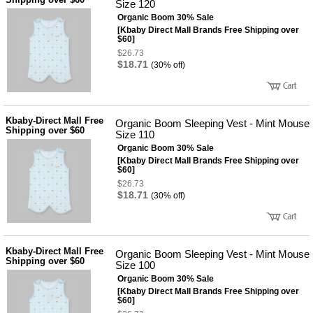
Size 120
Organic Boom 30% Sale
[Kbaby Direct Mall Brands Free Shipping over
$60]
$26.73
$18.71
(30% off)
Kbaby-Direct Mall Free
Organic Boom Sleeping Vest - Mint Mouse
Shipping over $60
Size 110
Organic Boom 30% Sale
[Kbaby Direct Mall Brands Free Shipping over
$60]
$26.73
$18.71
(30% off)
Kbaby-Direct Mall Free
Organic Boom Sleeping Vest - Mint Mouse
Shipping over $60
Size 100
Organic Boom 30% Sale
[Kbaby Direct Mall Brands Free Shipping over
$60]