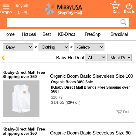
0
어린이
MissyShop
도
Login
청소년
서
성인서
컬러링
북
Home
Hot deal
Best
KB-Direct
FreeShip
BrandMall
만화
한국학
>
>
습지
미국학
Baby HotDeal
습지
고국배
고
송
국
Kbaby-Direct Mall Free
꽃배송
Organic Boom Basic Sleeveless Size 100
Shipping over $60
Organic Boom 30% Sale
홍삼전
건
문브랜
[Kbaby Direct Mall Brands Free Shipping over
강
$60]
드
$20.79
건강보
$14.55
조제품
(30% off)
기능성
건강식
품
Diet/여
성용품
Kbaby-Direct Mall Free
Organic Boom Basic Sleeveless Size 90
Shipping over $60
스킨케