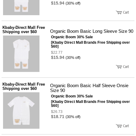
품
$15.94
(30% off)
즉석가
식
공식품
품
쌀/잡곡/
면류
Kbaby-Direct Mall Free
양념/소
Organic Boom Basic Long Sleeve Size 90
Shipping over $60
스/가루
Organic Boom 30% Sale
건조식
품
[Kbaby Direct Mall Brands Free Shipping over
$60]
농산품
$22.77
놀이방
유
$15.94
(30% off)
매트
아
DVD
유아 보
드(칠
판)
Kbaby-Direct Mall Free
Organic Boom Basic Half Sleeve Onsie
조형물
Shipping over $60
Size 90
DIY
유아 이
Organic Boom 30% Sale
유식
[Kbaby Direct Mall Brands Free Shipping over
$60]
아기띠/
외출용
$26.73
품
$18.71
(30% off)
건강/미
용/식기
용품