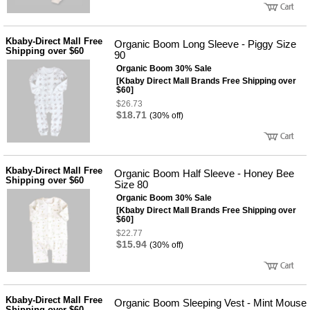
Kbaby-Direct Mall Free
Organic Boom Long Sleeve - Piggy Size
Shipping over $60
90
Organic Boom 30% Sale
[Kbaby Direct Mall Brands Free Shipping over
$60]
$26.73
$18.71
(30% off)
Kbaby-Direct Mall Free
Organic Boom Half Sleeve - Honey Bee
Shipping over $60
Size 80
Organic Boom 30% Sale
[Kbaby Direct Mall Brands Free Shipping over
$60]
$22.77
$15.94
(30% off)
Kbaby-Direct Mall Free
Organic Boom Sleeping Vest - Mint Mouse
Shipping over $60