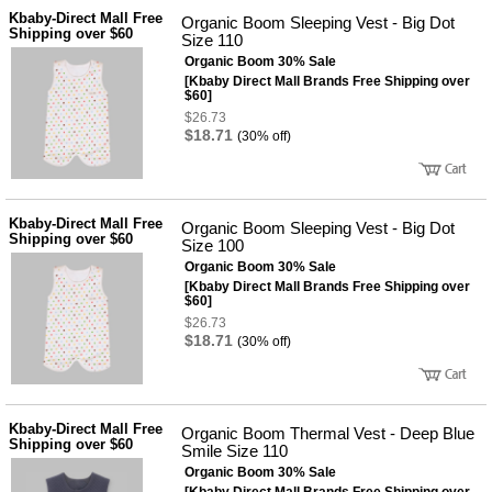
성장발
Kbaby-Direct Mall Free
달교육
Organic Boom Sleeping Vest - Big Dot
Shipping over $60
용품
Size 110
Organic Boom 30% Sale
어른내
패
의
[Kbaby Direct Mall Brands Free Shipping over
션
$60]
유/아동
$26.73
내의
$18.71
(30% off)
가방/지
갑/케이
스
패션/잡
화
Kbaby-Direct Mall Free
Organic Boom Sleeping Vest - Big Dot
세탁세
Shipping over $60
생
Size 100
제
활
Organic Boom 30% Sale
일상 돋
[Kbaby Direct Mall Brands Free Shipping over
보기
$60]
침구용
$26.73
품
$18.71
(30% off)
생활/욕
실/청소
용품
WALL
DECO
Kbaby-Direct Mall Free
Organic Boom Thermal Vest - Deep Blue
Pet
Shipping over $60
Smile Size 110
Supplies
Organic Boom 30% Sale
공연/행
문