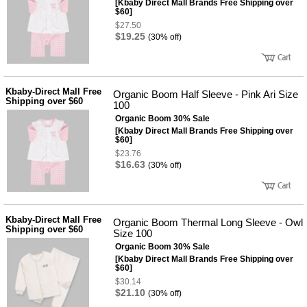
[Kbaby Direct Mall Brands Free Shipping over
$60]
$27.50
$19.25
(30% off)
Kbaby-Direct Mall Free
Organic Boom Half Sleeve - Pink Ari Size
Shipping over $60
100
Organic Boom 30% Sale
[Kbaby Direct Mall Brands Free Shipping over
$60]
$23.76
$16.63
(30% off)
Kbaby-Direct Mall Free
Organic Boom Thermal Long Sleeve - Owl
Shipping over $60
Size 100
Organic Boom 30% Sale
[Kbaby Direct Mall Brands Free Shipping over
$60]
$30.14
$21.10
(30% off)