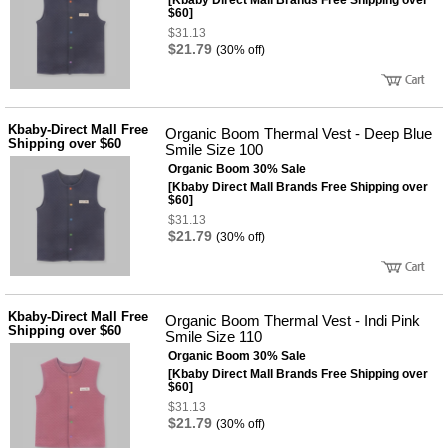
[Kbaby Direct Mall Brands Free Shipping over
사
화
$60]
$31.13
$21.79
(30% off)
Kbaby-Direct Mall Free
Organic Boom Thermal Vest - Deep Blue
Shipping over $60
Smile Size 100
Organic Boom 30% Sale
[Kbaby Direct Mall Brands Free Shipping over
$60]
$31.13
$21.79
(30% off)
Kbaby-Direct Mall Free
Organic Boom Thermal Vest - Indi Pink
Shipping over $60
Smile Size 110
Organic Boom 30% Sale
[Kbaby Direct Mall Brands Free Shipping over
$60]
$31.13
$21.79
(30% off)